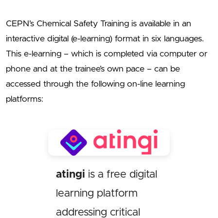
CEPN’s Chemical Safety Training is available in an
interactive digital (e-learning) format in six languages.
This e-learning – which is completed via computer or
phone and at the trainee’s own pace – can be
accessed through the following on-line learning
platforms:
atingi
is a free digital
learning platform
addressing critical