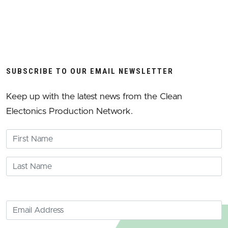
SUBSCRIBE TO OUR EMAIL NEWSLETTER
Keep up with the latest news from the Clean
Electonics Production Network.