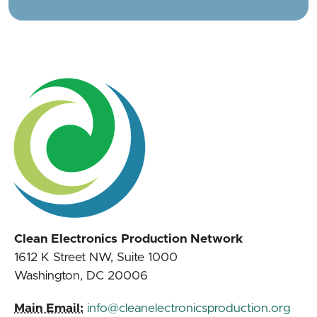
Clean Electronics Production Network
1612 K Street NW, Suite 1000
Washington, DC 20006
Main Email:
info@cleanelectronicsproduction.org