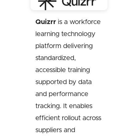
Quizrr
is a workforce
learning technology
platform delivering
standardized,
accessible training
supported by data
and performance
tracking. It enables
efficient rollout across
suppliers and