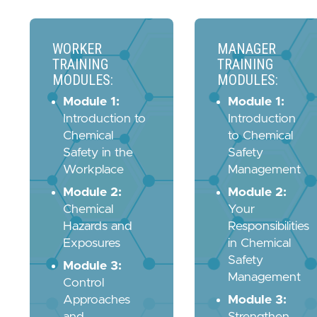
WORKER
MANAGER
TRAINING
TRAINING
MODULES:
MODULES:
Module 1:
Module 1:
Introduction to
Introduction
Chemical
to Chemical
Safety in the
Safety
Workplace
Management
Module 2:
Module 2:
Chemical
Your
Hazards and
Responsibilities
Exposures
in Chemical
Safety
Module 3:
Management
Control
Approaches
Module 3:
and
Strengthen