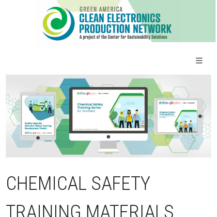
CHEMICAL SAFETY
TRAINING MATERIALS