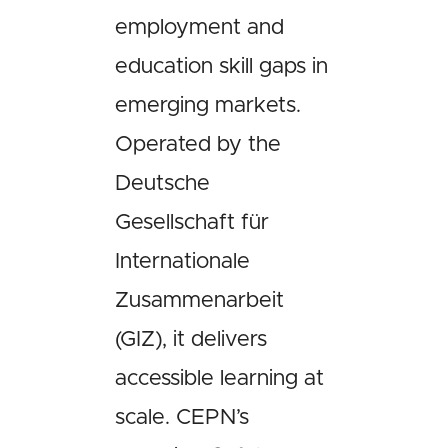
employment and
education skill gaps in
emerging markets.
Operated by the
Deutsche
Gesellschaft für
Internationale
Zusammenarbeit
(GIZ), it delivers
accessible learning at
scale. CEPN’s