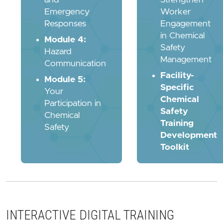
Emergency
Worker
Responses
Engagement
in Chemical
Module 4:
Safety
Hazard
Management
Communication
Facility-
Module 5:
Specific
Your
Chemical
Participation in
Safety
Chemical
Training
Safety
Development
Toolkit
INTERACTIVE DIGITAL TRAINING