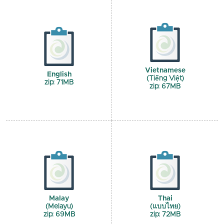
Vietnamese
English
(Tiếng Việt)
zip: 71MB
zip: 67MB
Malay
Thai
(Melayu)
(แบบไทย)
zip: 69MB
zip: 72MB