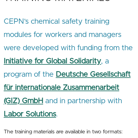
CEPN’s chemical safety training
modules for workers and managers
were developed with funding from the
Initiative for Global Solidarity
, a
program of the
Deutsche Gesellschaft
für internationale Zusammenarbeit
(GIZ) GmbH
and in partnership with
Labor Solutions
.
The training materials are available in two formats: