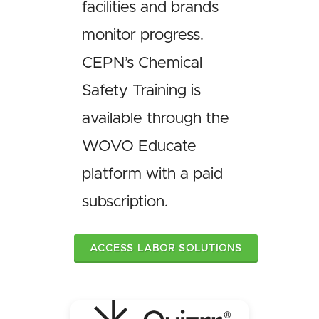
facilities and brands
monitor progress.
CEPN’s Chemical
Safety Training is
available through the
WOVO Educate
platform with a paid
subscription.
ACCESS LABOR SOLUTIONS