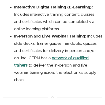
Interactive Digital Training (E-Learning):
Includes interactive training content, quizzes
and certificates which can be completed via
online learning platforms.
In-Person
and
Live Webinar Training
: Includes
slide decks, trainer guides, handouts, quizzes
and certificates for delivery in person and/or
on-line. CEPN has a
network of qualified
trainers
to deliver the in-person and live
webinar training across the electronics supply
chain.