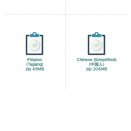
Filipino
Chinese (Simplified)
(Tagalog)
(中国人)
zip: 69MB
zip: 206MB