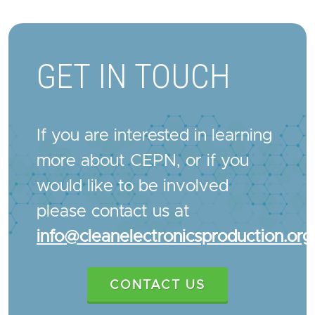
GET IN TOUCH
If you are interested in learning
more about CEPN, or if you
would like to be involved
please contact us at
info@cleanelectronicsproduction.org
CONTACT US