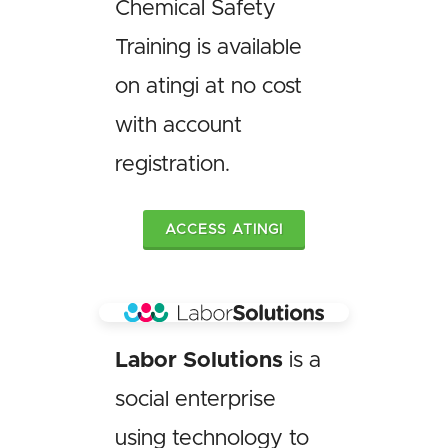
Chemical Safety
Training is available
on atingi at no cost
with account
registration.
ACCESS ATINGI
Labor Solutions
is a
social enterprise
using technology to