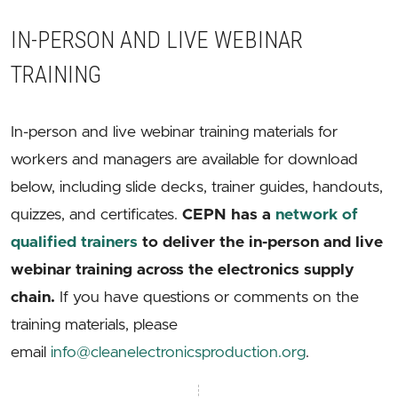
IN-PERSON AND LIVE WEBINAR
TRAINING
In-person and live webinar training materials for
workers and managers are available for download
below, including slide decks, trainer guides, handouts,
quizzes, and certificates.
CEPN has a
network of
qualified trainers
to deliver the in-person and live
webinar training across the electronics supply
chain.
If you have questions or comments on the
training materials, please
email
info@cleanelectronicsproduction.org
.