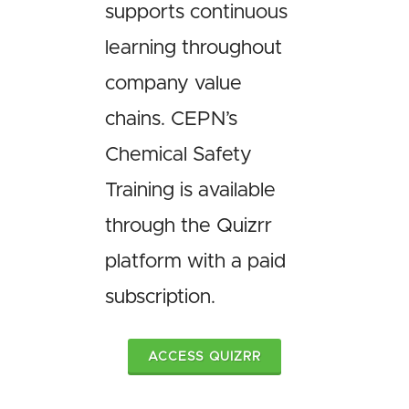
supports continuous
learning throughout
company value
chains. CEPN’s
Chemical Safety
Training is available
through the Quizrr
platform with a paid
subscription.
ACCESS QUIZRR