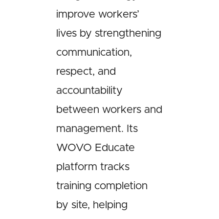
improve workers’
lives by strengthening
communication,
respect, and
accountability
between workers and
management. Its
WOVO Educate
platform tracks
training completion
by site, helping