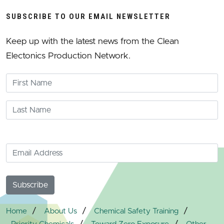
SUBSCRIBE TO OUR EMAIL NEWSLETTER
Keep up with the latest news from the Clean
Electonics Production Network.
/
/
/
Home
About Us
Chemical Safety Training