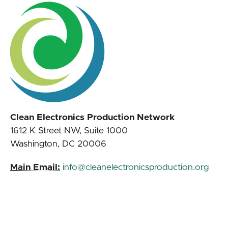
Clean Electronics Production Network
1612 K Street NW, Suite 1000
Washington, DC 20006
Main Email:
info@cleanelectronicsproduction.org