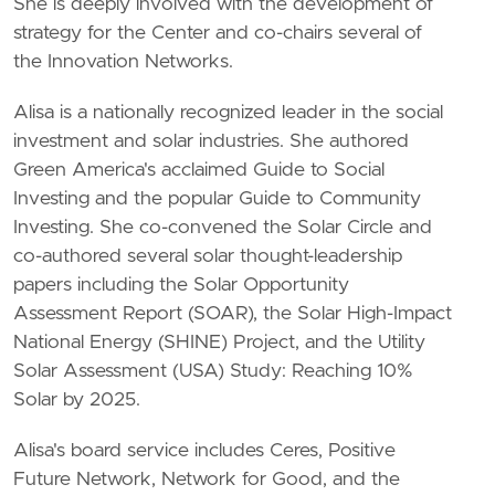
She is deeply involved with the development of
strategy for the Center and co-chairs several of
the Innovation Networks.
Alisa is a nationally recognized leader in the social
investment and solar industries. She authored
Green America's acclaimed Guide to Social
Investing and the popular Guide to Community
Investing. She co-convened the Solar Circle and
co-authored several solar thought-leadership
papers including the Solar Opportunity
Assessment Report (SOAR), the Solar High-Impact
National Energy (SHINE) Project, and the Utility
Solar Assessment (USA) Study: Reaching 10%
Solar by 2025.
Alisa's board service includes Ceres, Positive
Future Network, Network for Good, and the