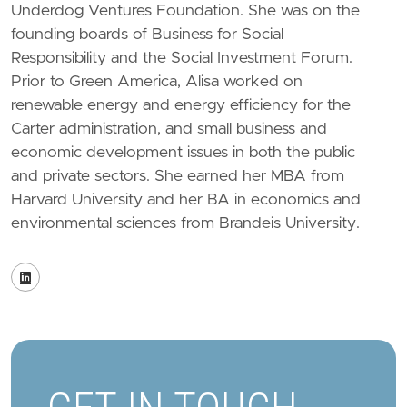
Underdog Ventures Foundation. She was on the
founding boards of Business for Social
Responsibility and the Social Investment Forum.
Prior to Green America, Alisa worked on
renewable energy and energy efficiency for the
Carter administration, and small business and
economic development issues in both the public
and private sectors. She earned her MBA from
Harvard University and her BA in economics and
environmental sciences from Brandeis University.