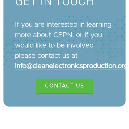
GET IN TOUCH
If you are interested in learning
more about CEPN, or if you
would like to be involved
please contact us at
info@cleanelectronicsproduction.org
CONTACT US