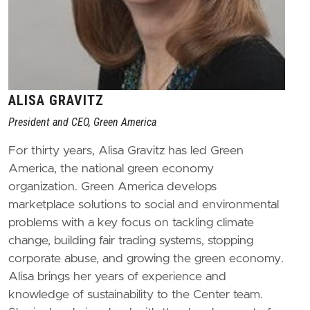
ALISA GRAVITZ
President and CEO, Green America
For thirty years, Alisa Gravitz has led Green
America, the national green economy
organization. Green America develops
marketplace solutions to social and environmental
problems with a key focus on tackling climate
change, building fair trading systems, stopping
corporate abuse, and growing the green economy.
Alisa brings her years of experience and
knowledge of sustainability to the Center team.