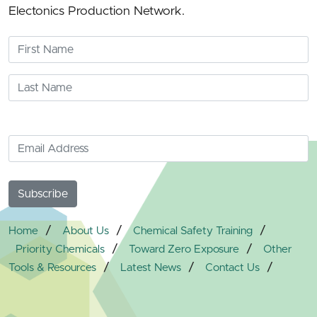
Electonics Production Network.
/
/
/
Home
About Us
Chemical Safety Training
/
/
Priority Chemicals
Toward Zero Exposure
Other
/
/
/
Tools & Resources
Latest News
Contact Us