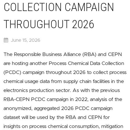
COLLECTION CAMPAIGN
THROUGHOUT 2026
June 15, 2026
The Responsible Business Alliance (RBA) and CEPN
are hosting another Process Chemical Data Collection
(PCDC) campaign throughout 2026 to collect process
chemical usage data from supply chain facilities in the
electronics production sector. As with the previous
RBA-CEPN PCDC campaign in 2022, analysis of the
anonymized, aggregated 2026 PCDC campaign
dataset will be used by the RBA and CEPN for
insights on process chemical consumption, mitigation