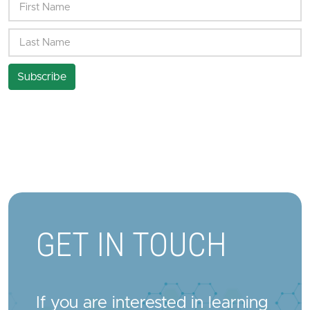
GET IN TOUCH
If you are interested in learning