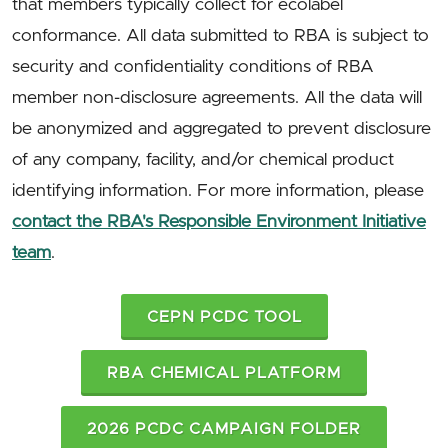
that members typically collect for ecolabel
conformance. All data submitted to RBA is subject to
security and confidentiality conditions of RBA
member non-disclosure agreements. All the data will
be anonymized and aggregated to prevent disclosure
of any company, facility, and/or chemical product
identifying information. For more information, please
contact the RBA's Responsible Environment Initiative
team
.
CEPN PCDC TOOL
RBA CHEMICAL PLATFORM
2026 PCDC CAMPAIGN FOLDER