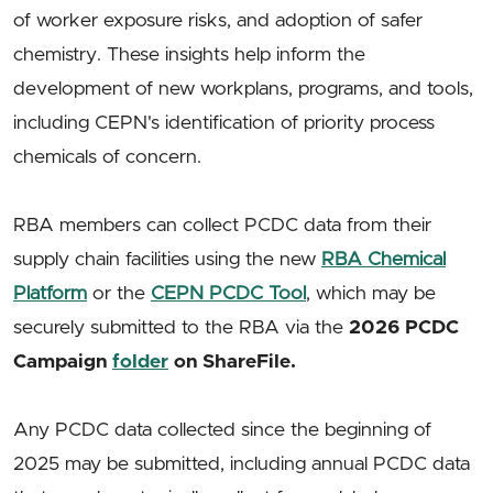
of worker exposure risks, and adoption of safer
chemistry. These insights help inform the
development of new workplans, programs, and tools,
including CEPN's identification of priority process
chemicals of concern.
RBA members can collect PCDC data from their
supply chain facilities using the new
RBA Chemical
Platform
or the
CEPN PCDC Tool
, which may be
securely submitted to the RBA via the
2026 PCDC
Campaign
folder
on ShareFile.
Any PCDC data collected since the beginning of
2025 may be submitted, including annual PCDC data