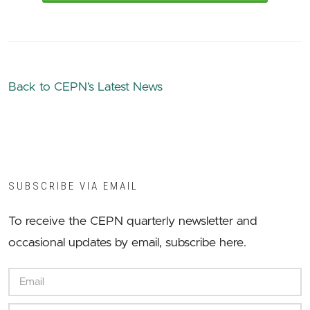
Back to CEPN’s Latest News
SUBSCRIBE VIA EMAIL
To receive the CEPN quarterly newsletter and
occasional updates by email, subscribe here.