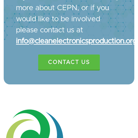
more about CEPN, or if you
would like to be involved
please contact us at
info@cleanelectronicsproduction.org
CONTACT US