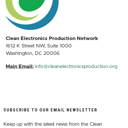
Clean Electronics Production Network
1612 K Street NW, Suite 1000
Washington, DC 20006
Main Email:
info@cleanelectronicsproduction.org
SUBSCRIBE TO OUR EMAIL NEWSLETTER
Keep up with the latest news from the Clean