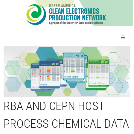
RBA AND CEPN HOST
PROCESS CHEMICAL DATA